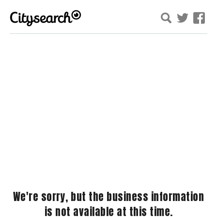
We're sorry, but the business information
is not available at this time.