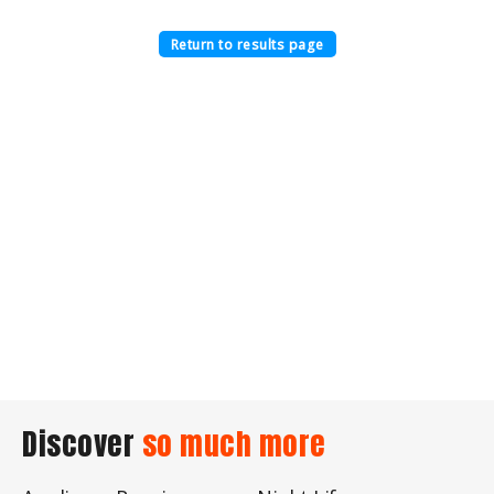
Return to results page
Discover
so much more