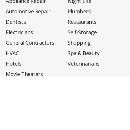
Appliance Repair
Night Life
Automotive Repair
Plumbers
Dentists
Restaurants
Electricians
Self-Storage
General Contractors
Shopping
HVAC
Spa & Beauty
Hotels
Veterinarians
Movie Theaters
About
Directory
Privacy Policy
Privacy Notice for CA Residents
Do Not Sell My Info
Terms of Use